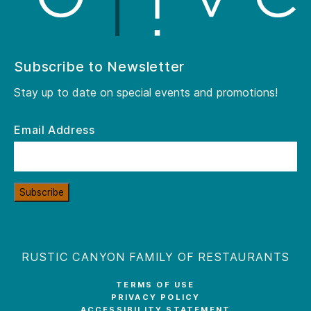
Subscribe to Newsletter
Stay up to date on special events and promotions!
Email Address
Subscribe
RUSTIC CANYON FAMILY OF RESTAURANTS
TERMS OF USE
PRIVACY POLICY
ACCESSIBILITY STATEMENT