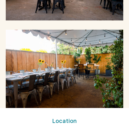
MILO
Location
&