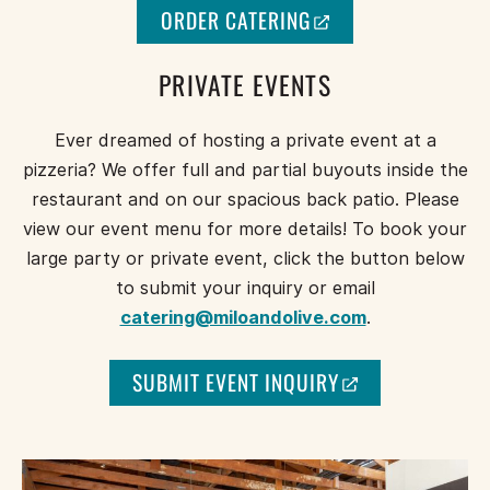
(
ORDER CATERING
O
P
PRIVATE EVENTS
E
N
Ever dreamed of hosting a private event at a
S
A
pizzeria? We offer full and partial buyouts inside the
N
restaurant and on our spacious back patio. Please
E
view our event menu for more details! To book your
W
large party or private event, click the button below
W
to submit your inquiry or email
I
N
catering@miloandolive.com
.
D
O
(
SUBMIT EVENT INQUIRY
W
O
)
P
E
N