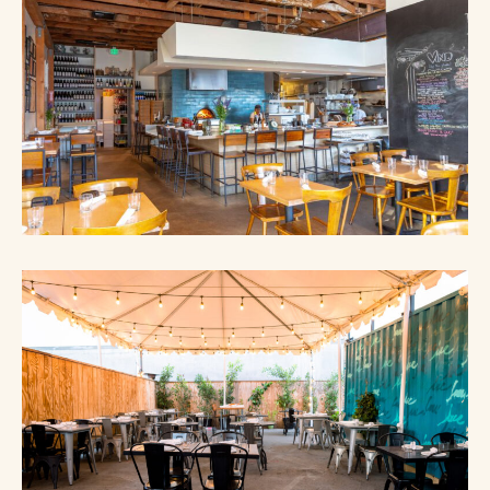
S
A
N
E
W
W
I
N
D
O
W
)