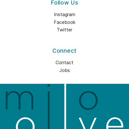
Follow Us
Instagram
Facebook
Twitter
Connect
Contact
Jobs