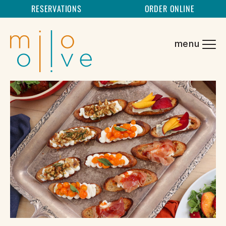
RESERVATIONS
ORDER ONLINE
SKIP TO CONTENT
menu