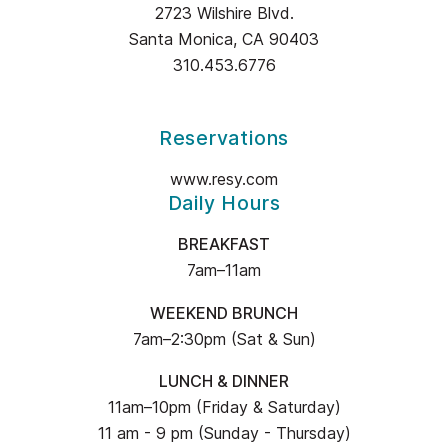
2723 Wilshire Blvd.
OLIVE
Santa Monica, CA 90403
INFORMATION
310.453.6776
Reservations
www.resy.com
Daily Hours
BREAKFAST
7am–11am
WEEKEND BRUNCH
7am–2:30pm (Sat & Sun)
LUNCH & DINNER
11am–10pm (Friday & Saturday)
11 am - 9 pm (Sunday - Thursday)