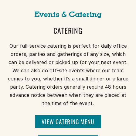
Events & Catering
CATERING
Our full-service catering is perfect for daily office
orders, parties and gatherings of any size, which
can be delivered or picked up for your next event.
We can also do off-site events where our team
comes to you, whether it’s a small dinner or a large
party. Catering orders generally require 48 hours
advance notice between when they are placed at
the time of the event.
VIEW CATERING MENU