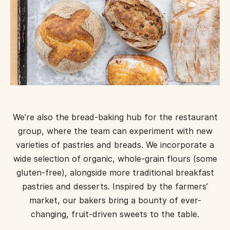
We’re also the bread-baking hub for the restaurant
group, where the team can experiment with new
varieties of pastries and breads. We incorporate a
wide selection of organic, whole-grain flours (some
gluten-free), alongside more traditional breakfast
pastries and desserts. Inspired by the farmers’
market, our bakers bring a bounty of ever-
changing, fruit-driven sweets to the table.