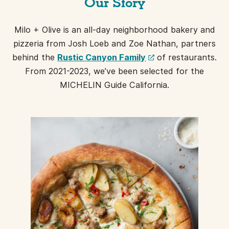
Our Story
Milo + Olive is an all-day neighborhood bakery and
pizzeria from Josh Loeb and Zoe Nathan, partners
(opens
behind the
Rustic Canyon Family
of restaurants.
a
From 2021-2023, we’ve been selected for the
new
MICHELIN Guide California.
window)