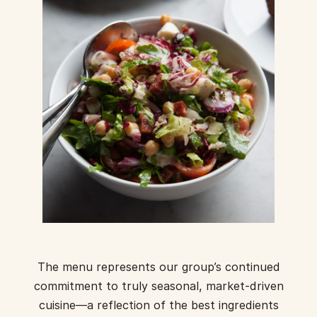
The menu represents our group’s continued
commitment to truly seasonal, market-driven
cuisine—a reflection of the best ingredients