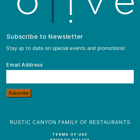
Subscribe to Newsletter
Stay up to date on special events and promotions!
Email Address
Subscribe
RUSTIC CANYON FAMILY OF RESTAURANTS
TERMS OF USE