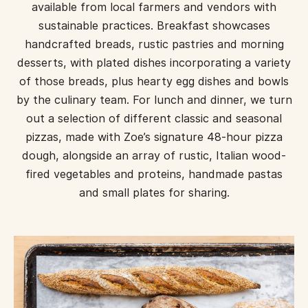
available from local farmers and vendors with
sustainable practices. Breakfast showcases
handcrafted breads, rustic pastries and morning
desserts, with plated dishes incorporating a variety
of those breads, plus hearty egg dishes and bowls
by the culinary team. For lunch and dinner, we turn
out a selection of different classic and seasonal
pizzas, made with Zoe’s signature 48-hour pizza
dough, alongside an array of rustic, Italian wood-
fired vegetables and proteins, handmade pastas
and small plates for sharing.