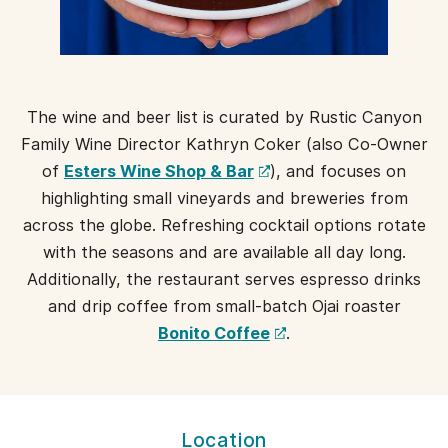
The wine and beer list is curated by Rustic Canyon
Family Wine Director Kathryn Coker (also Co-Owner
(opens
of
Esters Wine Shop & Bar
), and focuses on
a
highlighting small vineyards and breweries from
new
across the globe. Refreshing cocktail options rotate
window)
with the seasons and are available all day long.
Additionally, the restaurant serves espresso drinks
and drip coffee from small-batch Ojai roaster
(opens
Bonito Coffee
.
a
new
window)
MILO
Location