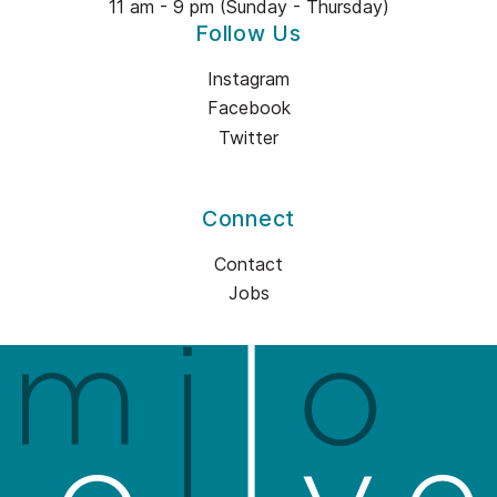
11 am - 9 pm (Sunday - Thursday)
Follow Us
Instagram
Facebook
Twitter
Connect
Contact
Jobs