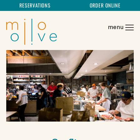
RESERVATIONS
ORDER ONLINE
SKIP TO CONTENT
menu