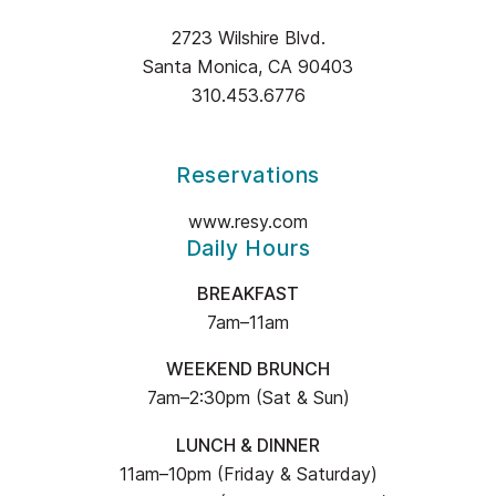
&
2723 Wilshire Blvd.
OLIVE
Santa Monica, CA 90403
INFORMATION
310.453.6776
Reservations
www.resy.com
Daily Hours
BREAKFAST
7am–11am
WEEKEND BRUNCH
7am–2:30pm (Sat & Sun)
LUNCH & DINNER
11am–10pm (Friday & Saturday)